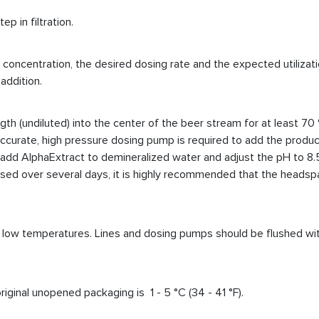
ep in filtration.
oncentration, the desired dosing rate and the expected utilization
addition.
h (undiluted) into the center of the beer stream for at least 70 
 An accurate, high pressure dosing pump is required to add the prod
 add
AlphaExtract to demineralized water and adjust the pH to 8.
e used over several days, it is highly recommended that the heads
at low temperatures. Lines and dosing pumps should be flushed with
inal unopened packaging is 1 - 5 °C (34 - 41 °F).