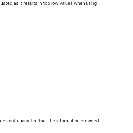
usted as it results in too low values when using
does not guarantee that the information provided