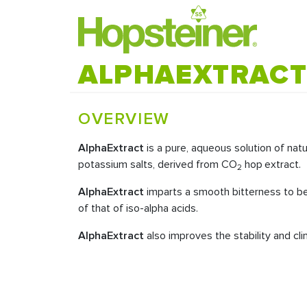
ALPHAEXTRAC
OVERVIEW
AlphaExtract
is a pure, aqueous solution of natu
potassium salts, derived from CO
hop
extract.
2
AlphaExtract
imparts a smooth bitterness to be
of that of iso-alpha acids.
AlphaExtract
also improves the stability and cl