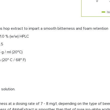
s hop extract to impart a smooth bitterness and foam retention
 1.0 % (w/w) HPLC
.5
5 g / ml (20°C)
(20° C / 68° F)
solution.
ss at a dosing rate of 7 - 8 mg/l, depending on the type of beer. 
ness of AlphaExtract is smoother than that of pure iso-alpha acids