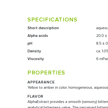
SPECIFICATIONS
Short description
aqueou
Alpha acids
20.0 ±
pH
8.5 ± 0
Density
ca. 1.0
Viscosity
6 mPas 
PROPERTIES
APPEARANCE
Yellow to amber in color, homogeneous, aqueous 
FLAVOR
AlphaExtract provides a smooth (sensory) bitterne
analytical bitterness value. The perceived bitter