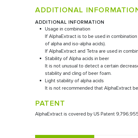
ADDITIONAL INFORMATIO
ADDITIONAL INFORMATION
Usage in combination
If AlphaExtract is to be used in combinatio
of alpha and iso-alpha acids).
If AlphaExtract and Tetra are used in combin
Stability of Alpha acids in beer
It is not unusual to detect a certain decrea
stability and cling of beer foam.
Light stability of alpha acids
It is not recommended that AlphaExtract be 
PATENT
AlphaExtract is covered by US Patent 9,796,955