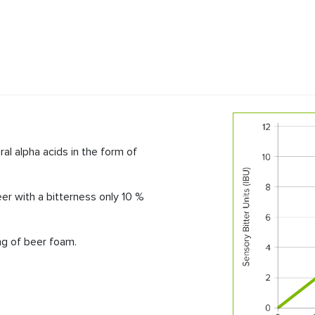
T
ral alpha acids in the form of
er with a bitterness only 10 %
ing of beer foam.