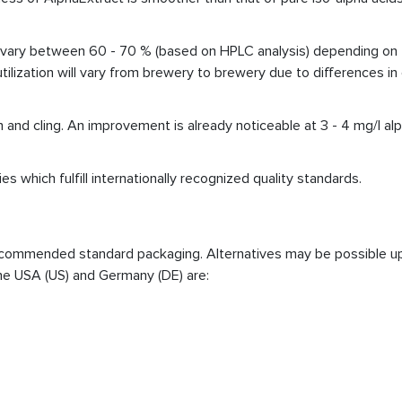
can vary between 60 - 70 % (based on HPLC analysis) depending on t
l utilization will vary from brewery to brewery due to differences 
nd cling. An improvement is already noticeable at 3 - 4 mg/l alph
es which fulfill internationally recognized quality standards.
 recommended standard packaging. Alternatives may be possible 
he USA (US) and Germany (DE) are: