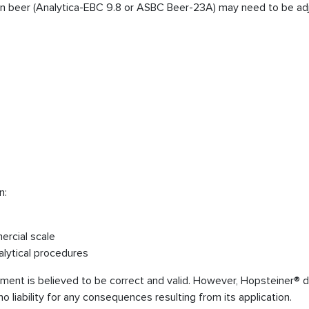
s in beer (Analytica-EBC 9.8 or ASBC Beer-23A) may need to be adj
n:
ercial scale
alytical procedures
cument is believed to be correct and valid. However, Hopsteiner® 
 liability for any consequences resulting from its application.