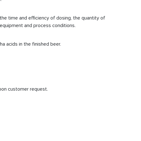
he time and efficiency of dosing, the quantity of
in equipment and process conditions.
a acids in the finished beer.
upon customer request.