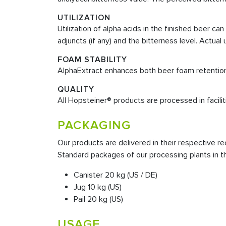
UTILIZATION
Utilization of alpha acids in the finished beer 
adjuncts (if any) and the bitterness level. Actua
FOAM STABILITY
AlphaExtract enhances both beer foam retention a
QUALITY
All Hopsteiner® products are processed in faciliti
PACKAGING
Our products are delivered in their respective
Standard packages of our processing plants in t
Canister 20 kg (US / DE)
Jug 10 kg (US)
Pail 20 kg (US)
USAGE