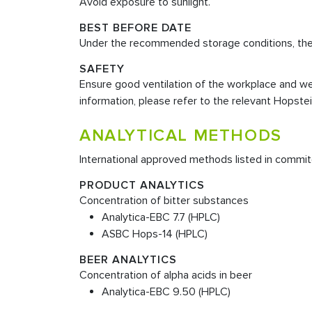
Avoid exposure to sunlight.
BEST BEFORE DATE
Under the recommended storage conditions, the sh
SAFETY
Ensure good ventilation of the workplace and wea
information, please refer to the relevant Hopste
ANALYTICAL METHODS
International approved methods listed in commit
PRODUCT ANALYTICS
Concentration of bitter substances
Analytica-EBC 7.7 (HPLC)
ASBC Hops-14 (HPLC)
BEER ANALYTICS
Concentration of alpha acids in beer
Analytica-EBC 9.50 (HPLC)