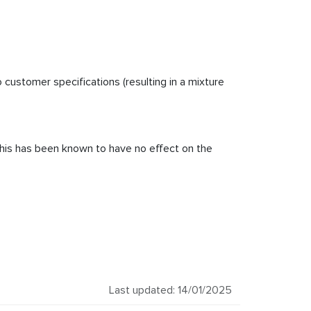
customer specifications (resulting in a mixture
, this has been known to have no effect on the
Last updated: 14/01/2025