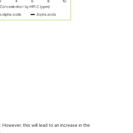
However, this will lead to an increase in the
.