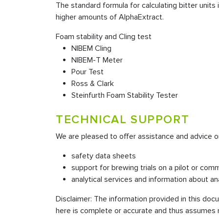
The standard formula for calculating bitter unit
higher amounts of AlphaExtract.
Foam stability and Cling test
NIBEM Cling
NIBEM-T Meter
Pour Test
Ross & Clark
Steinfurth Foam Stability Tester
TECHNICAL SUPPORT
We are pleased to offer assistance and advice o
safety data sheets
support for brewing trials on a pilot or comm
analytical services and information about an
Disclaimer: The information provided in this do
here is complete or accurate and thus assumes no