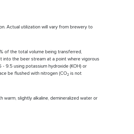
. Actual utilization will vary from brewery to
% of the total volume being transferred,
uct into the beer stream at a point where vigorous
5 - 9.5 using potassium hydroxide (KOH) or
pace be flushed with nitrogen (CO
is not
2
 warm, slightly alkaline, demineralized water or