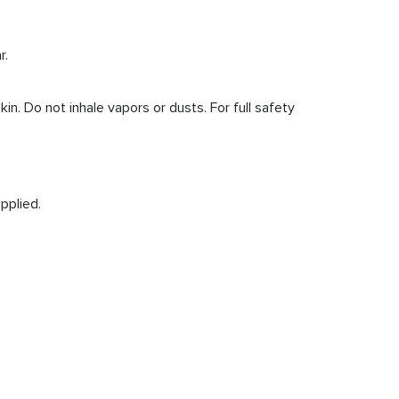
r.
. Do not inhale vapors or dusts. For full safety
pplied.