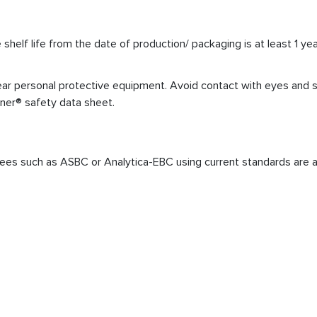
elf life from the date of production/ packaging is at least 1 yea
r personal protective equipment. Avoid contact with eyes and skin
iner® safety data sheet.
ees such as ASBC or Analytica-EBC using current standards are a