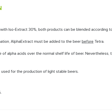
N
n with Iso-Extract 30%, both products can be blended according to 
ation,
AlphaExtract must be added to the beer
before
Tetra.
se of alpha acids over the normal shelf life of beer. Nevertheless
used for the production of light stable beers.
.