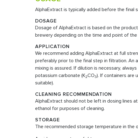
AlphaExtract is typically added before the final st
DOSAGE
Dosage of AlphaExtract is based on the product c
brewery depending on the time and point of the 
APPLICATION
We recommend adding AlphaExtract at full strengt
preferably prior to the final step in filtration.
mixing is assured. If dilution is necessary, always
potassium carbonate (K
CO
). If containers ar
2
3
suitable).
CLEANING RECOMMENDATION
AlphaExtract should not be left in dosing lines 
ethanol for purposes of cleaning.
STORAGE
The recommended storage temperature in the orig