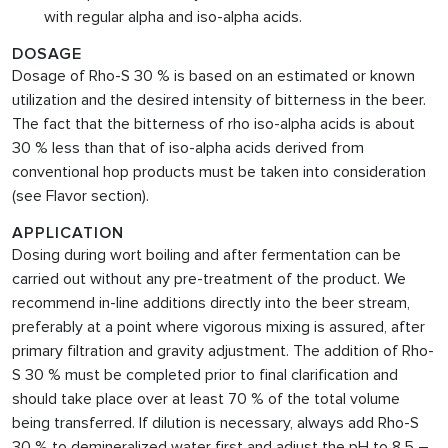
with regular alpha and iso-alpha acids.
DOSAGE
Dosage of Rho-S 30 % is based on an estimated or known
utilization and the desired intensity of bitterness in the beer.
The fact that the bitterness of rho iso-alpha acids is about
30 % less than that of iso-alpha acids derived from
conventional hop products must be taken into consideration
(see Flavor section).
APPLICATION
Dosing during wort boiling and after fermentation can be
carried out without any pre-treatment of the product. We
recommend in-line additions directly into the beer stream,
preferably at a point where vigorous mixing is assured, after
primary filtration and gravity adjustment. The addition of Rho-
S 30 % must be completed prior to final clarification and
should take place over at least 70 % of the total volume
being transferred. If dilution is necessary, always add
Rho-S
30 % to demineralized water first and adjust the pH to 8.5 –