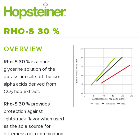
RHO-S 30 %
OVERVIEW
Rho-S 30 %
is a pure
glycerine solution of the
potassium salts of rho iso-
alpha acids derived from
CO
hop extract.
2
Rho-S 30 %
provides
protection against
lightstruck flavor when used
as the sole source for
bitterness or in combination