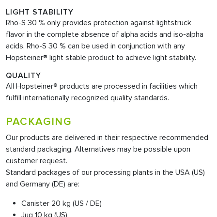
LIGHT STABILITY
Rho-S 30 % only provides protection against lightstruck
flavor in the complete absence of alpha acids and iso-alpha
acids. Rho-S 30 % can be used in conjunction with any
Hopsteiner® light stable product to achieve light stability.
QUALITY
All Hopsteiner® products are processed in facilities which
fulfill internationally recognized quality standards.
PACKAGING
Our products are delivered in their respective recommended
standard packaging. Alternatives may be possible upon
customer request.
Standard packages of our processing plants in the USA (US)
and Germany (DE) are:
Canister 20 kg (US / DE)
Jug 10 kg (US)