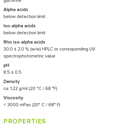
glycerine
Alpha acids
below detection limit
Iso-alpha acids
below detection limit
Rho iso-alpha acids
30.0 ± 2.0 % (w/w) HPLC or corresponding UV
spectrophotometric value
pH
8.5 ± 0.5
Density
ca. 1.22 g/ml (20 °C / 68 °F)
Viscosity
< 3000 mPas (20° C / 68° F)
PROPERTIES