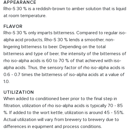
APPEARANCE
Rho-S 30 % is a reddish-brown to amber solution that is liquid
at room temperature.
FLAVOR
Rho-S 30 % only
imparts bitterness. Compared to regular iso-
alpha acid products, Rho-S 30 % lends a smoother, non-
lingering bitterness to beer. Depending on the total
bitterness and type of beer, the intensity of the bitterness of
rho iso-alpha acids is 60 to 70 % of that achieved with iso-
alpha acids. Thus, the sensory factor of rho iso-alpha acids is
0.6 - 0.7 times the bitterness of iso-alpha acids at a value of
1.0.
UTILIZATION
When added to conditioned beer prior to the final step in
filtration, utilization of rho iso-alpha acids is typically 70 - 85
%. If added to the wort kettle, utilization is around 45 - 55%.
Actual utilization will vary from brewery to brewery due to
differences in equipment and process conditions.