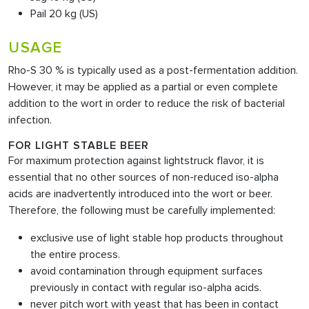
Pail 20 kg (US)
USAGE
Rho-S 30 % is typically used as a post-fermentation addition.
However, it may be applied as a partial or even complete
addition to the wort in order to reduce the risk of bacterial
infection.
FOR LIGHT STABLE BEER
For maximum protection against lightstruck flavor, it is
essential that no other sources of non-reduced iso-alpha
acids are inadvertently introduced into the wort or beer.
Therefore, the following must be carefully implemented:
exclusive use of light stable hop products throughout
the entire process.
avoid contamination through equipment surfaces
previously in contact with regular iso-alpha acids.
never pitch wort with yeast that has been in contact