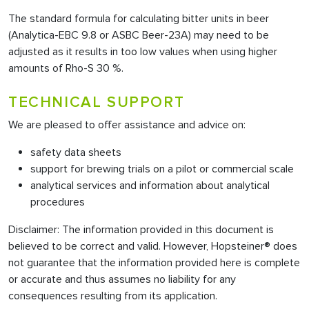
The standard formula for calculating bitter units in beer
(Analytica-EBC 9.8 or ASBC Beer-23A) may need to be
adjusted as it results in too low values when using higher
amounts of Rho-S 30 %.
TECHNICAL SUPPORT
We are pleased to offer assistance and advice on:
safety data sheets
support for brewing trials on a pilot or commercial scale
analytical services and information about analytical
procedures
Disclaimer: The information provided in this document is
believed to be correct and valid. However, Hopsteiner® does
not guarantee that the information provided here is complete
or accurate and thus assumes no liability for any
consequences resulting from its application.