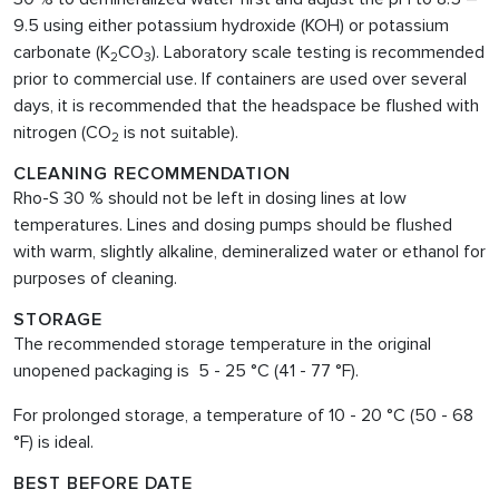
9.5 using either potassium hydroxide (KOH) or potassium
carbonate (K
CO
). Laboratory scale testing is recommended
2
3
prior to commercial use. If containers are used over several
days, it is recommended that the headspace be flushed with
nitrogen (CO
is not suitable).
2
CLEANING RECOMMENDATION
Rho-S 30 % should not be left in dosing lines at low
temperatures. Lines and dosing pumps should be flushed
with warm, slightly alkaline, demineralized water or ethanol for
purposes of cleaning.
STORAGE
The recommended storage temperature in the original
unopened packaging is 5 - 25 °C (41 - 77 °F).
For prolonged storage, a temperature of 10 - 20 °C (50 - 68
°F) is ideal.
BEST BEFORE DATE