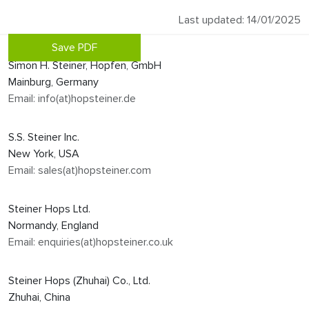
Last updated: 14/01/2025
Save PDF
Simon H. Steiner, Hopfen, GmbH
Mainburg, Germany
Email: info(at)hopsteiner.de
S.S. Steiner Inc.
New York, USA
Email: sales(at)hopsteiner.com
Steiner Hops Ltd.
Normandy, England
Email: enquiries(at)hopsteiner.co.uk
Steiner Hops (Zhuhai) Co., Ltd.
Zhuhai, China