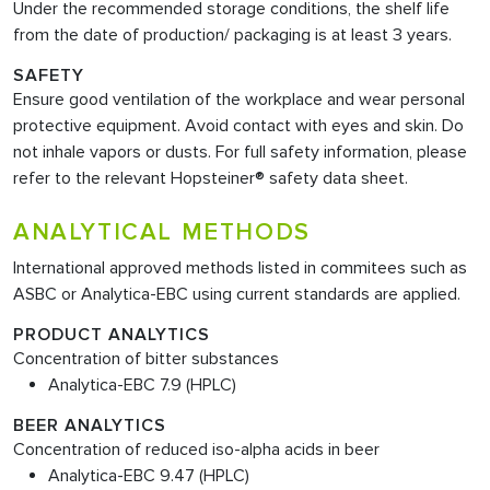
Under the recommended storage conditions, the shelf life
from the date of production/ packaging is at least 3 years.
SAFETY
Ensure good ventilation of the workplace and wear personal
protective equipment. Avoid contact with eyes and skin. Do
not inhale vapors or dusts. For full safety information, please
refer to the relevant Hopsteiner® safety data sheet.
ANALYTICAL METHODS
International approved methods listed in commitees such as
ASBC or Analytica-EBC using current standards are applied.
PRODUCT ANALYTICS
Concentration of bitter substances
Analytica-EBC 7.9 (HPLC)
BEER ANALYTICS
Concentration of reduced iso-alpha acids in beer
Analytica-EBC 9.47 (HPLC)