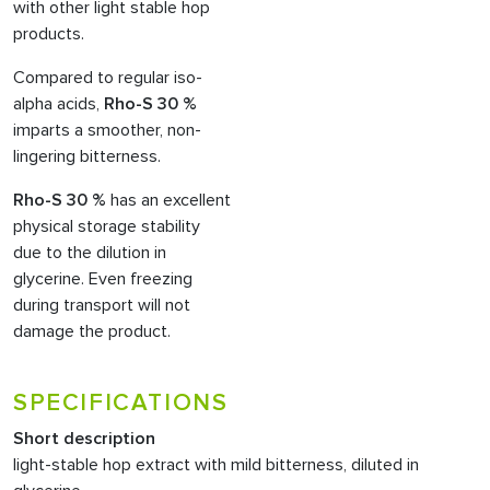
with other light stable hop
products.
Compared to regular iso-
alpha acids,
Rho-S 30 %
imparts a smoother, non-
lingering bitterness.
Rho-S 30 %
has an excellent
physical storage stability
due to the dilution in
glycerine. Even freezing
during transport will not
damage the product.
SPECIFICATIONS
Short description
light-stable hop extract with mild bitterness, diluted in