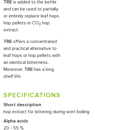
TRE
is added to the kettle
and can be used to partially
or entirely replace leaf hops,
hop pellets or CO
hop
2
extract.
TRE
offers a concentrated
and practical alternative to
leaf hops or hop pellets with
an identical bitterness.
Moreover,
TRE
has a long
shelf life.
SPECIFICATIONS
Short description
hop extract for bittering during wort boiling
Alpha acids
20 - 55 %