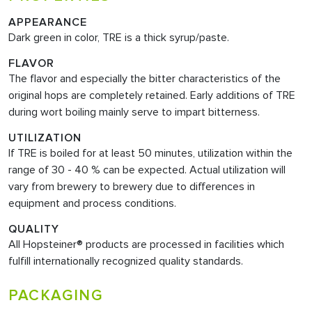
APPEARANCE
Dark green in color, TRE is a thick syrup/paste.
FLAVOR
The flavor and especially the bitter characteristics of the
original hops are completely retained. Early additions of TRE
during wort boiling mainly serve to impart bitterness.
UTILIZATION
If TRE is boiled for at least 50 minutes, utilization within the
range of 30 - 40 % can be expected. Actual utilization will
vary from brewery to brewery due to differences in
equipment and process conditions.
QUALITY
All Hopsteiner® products are processed in facilities which
fulfill internationally recognized quality standards.
PACKAGING