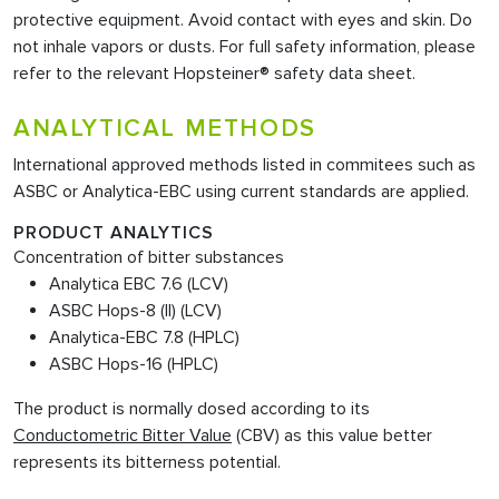
protective equipment. Avoid contact with eyes and skin. Do
not inhale vapors or dusts. For full safety information, please
refer to the relevant Hopsteiner® safety data sheet.
ANALYTICAL METHODS
International approved methods listed in commitees such as
ASBC or Analytica-EBC using current standards are applied.
PRODUCT ANALYTICS
Concentration of bitter substances
Analytica EBC 7.6 (LCV)
ASBC Hops-8 (II) (LCV)
Analytica-EBC 7.8 (HPLC)
ASBC Hops-16 (HPLC)
The product is normally dosed according to its
Conductometric Bitter Value
(CBV) as this value better
represents its bitterness potential.