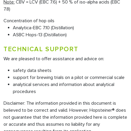
Note:
CBV = LCV (EBC 7.6) + 50 % of iso-alpha acids (EBC
7.8)
Concentration of hop oils
Analytica-EBC 7.10 (Distillation)
ASBC Hops-13 (Distillation)
TECHNICAL SUPPORT
We are pleased to offer assistance and advice on:
safety data sheets
support for brewing trials on a pilot or commercial scale
analytical services and information about analytical
procedures
Disclaimer: The information provided in this document is
believed to be correct and valid. However, Hopsteiner® does
not guarantee that the information provided here is complete
or accurate and thus assumes no liability for any