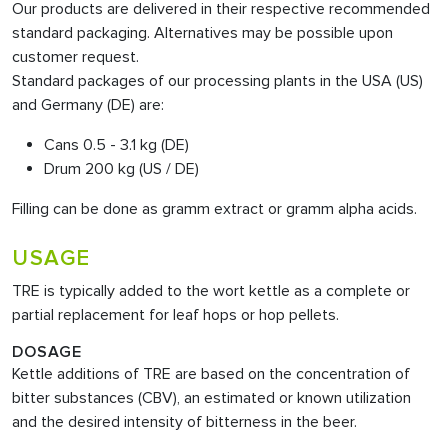
Our products are delivered in their respective recommended
standard packaging. Alternatives may be possible upon
customer request.
Standard packages of our processing plants in the USA (US)
and Germany (DE) are:
Cans 0.5 - 3.1 kg (DE)
Drum 200 kg (US / DE)
Filling can be done as gramm extract or gramm alpha acids.
USAGE
TRE is typically added to the wort kettle as a complete or
partial replacement for leaf hops or hop pellets.
DOSAGE
Kettle additions of TRE are based on the concentration of
bitter substances (CBV), an estimated or known utilization
and the desired intensity of bitterness in the beer.