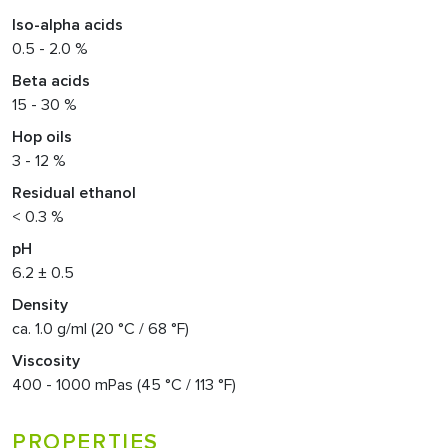
Iso-alpha acids
0.5 - 2.0 %
Beta acids
15 - 30 %
Hop oils
3 - 12 %
Residual ethanol
< 0.3 %
pH
6.2 ± 0.5
Density
ca. 1.0 g/ml (20 °C / 68 °F)
Viscosity
400 - 1000 mPas (45 °C / 113 °F)
PROPERTIES