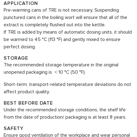
APPLICATION
Pre-warming cans of TRE is not necessary. Suspending
punctured cans in the boiling wort will ensure that all of the
extract is completely flushed out into the kettle.
If TRE is added by means of automatic dosing units, it should
be warmed to 45 °C (113 °F) and gently mixed to ensure
perfect dosing.
STORAGE
The recommended storage temperature in the original
unopened packaging is < 10 °C (50 °F).
Short-term, transport-related temperature deviations do not
affect product quality.
BEST BEFORE DATE
Under the recommended storage conditions, the shelf life
from the date of production/ packaging is at least 8 years.
SAFETY
Ensure good ventilation of the workplace and wear personal