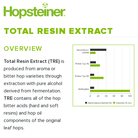
TOTAL RESIN EXTRACT
OVERVIEW
Total Resin Extract (
TRE
)
is
produced from aroma or
bitter hop varieties through
extraction with pure alcohol
derived from fermentation.
TRE
contains all of the hop
bitter acids (hard and soft
resins) and hop oil
components of the original
leaf hops.