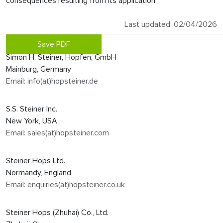
consequences resulting from its application.
Last updated: 02/04/2026
Save PDF
Simon H. Steiner, Hopfen, GmbH
Mainburg, Germany
Email: info(at)hopsteiner.de
S.S. Steiner Inc.
New York, USA
Email: sales(at)hopsteiner.com
Steiner Hops Ltd.
Normandy, England
Email: enquiries(at)hopsteiner.co.uk
Steiner Hops (Zhuhai) Co., Ltd.