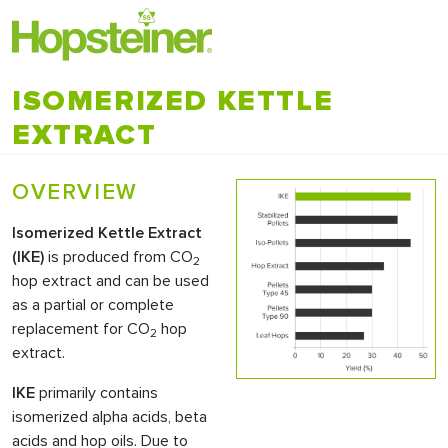
ISOMERIZED KETTLE
EXTRACT
OVERVIEW
Isomerized Kettle Extract
(
IKE
)
is produced from CO
2
hop extract and can be used
as a partial or complete
replacement for CO
hop
2
extract.
IKE
primarily contains
isomerized alpha acids, beta
acids and hop oils. Due to