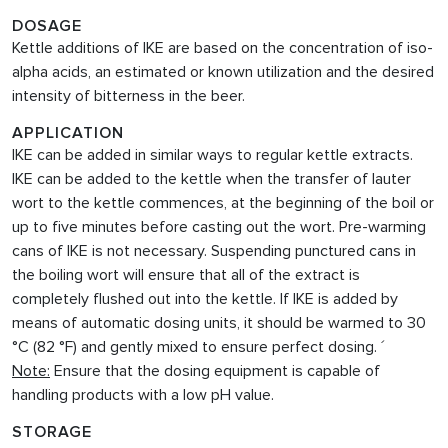
DOSAGE
Kettle additions of IKE are based on the concentration of iso-
alpha acids, an estimated or known utilization and the desired
intensity of bitterness in the beer.
APPLICATION
IKE can be added in similar ways to regular kettle extracts.
IKE can be added to the kettle when the transfer of lauter
wort to the kettle commences, at the beginning of the boil or
up to five minutes before casting out the wort. Pre-warming
cans of IKE is not necessary. Suspending punctured cans in
the boiling wort will ensure that all of the extract is
completely flushed out into the kettle. If IKE
is added by
means of automatic dosing units, it should be warmed to 30
°C (82 °F) and gently mixed to ensure perfect dosing. ´
Note:
Ensure that the dosing equipment is capable of
handling products with a low pH value.
STORAGE