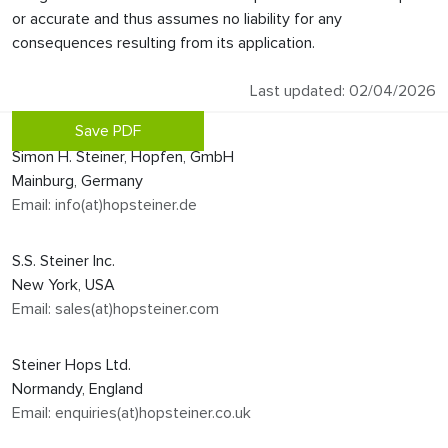
or accurate and thus assumes no liability for any
consequences resulting from its application.
Last updated: 02/04/2026
Save PDF
Simon H. Steiner, Hopfen, GmbH
Mainburg, Germany
Email: info(at)hopsteiner.de
S.S. Steiner Inc.
New York, USA
Email: sales(at)hopsteiner.com
Steiner Hops Ltd.
Normandy, England
Email: enquiries(at)hopsteiner.co.uk