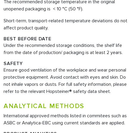
The recommended storage temperature in the original
unopened packaging is < 10 °C (50 °F).
Short-term, transport-related temperature deviations do not
affect product quality.
BEST BEFORE DATE
Under the recommended storage conditions, the shelf life
from the date of production/ packaging is at least 2 years.
SAFETY
Ensure good ventilation of the workplace and wear personal
protective equipment. Avoid contact with eyes and skin. Do
not inhale vapors or dusts. For full safety information, please
refer to the relevant Hopsteiner® safety data sheet.
ANALYTICAL METHODS
International approved methods listed in commitees such as
ASBC or Analytica-EBC using current standards are applied.