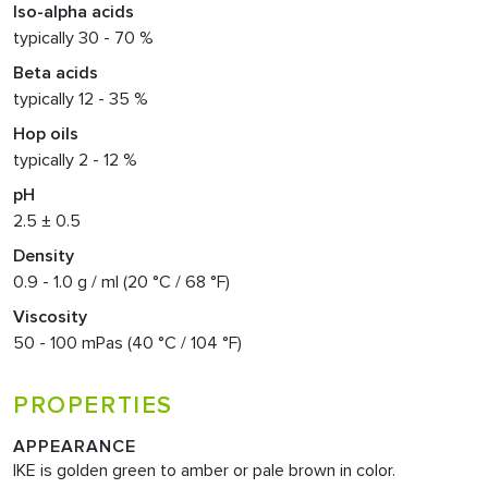
Iso-alpha acids
typically 30 - 70 %
Beta acids
typically 12 - 35 %
Hop oils
typically 2 - 12 %
pH
2.5 ± 0.5
Density
0.9 - 1.0 g / ml (20 °C / 68 °F)
Viscosity
50 - 100 mPas (40 °C / 104 °F)
PROPERTIES
APPEARANCE
IKE is golden green to amber or pale brown in color.