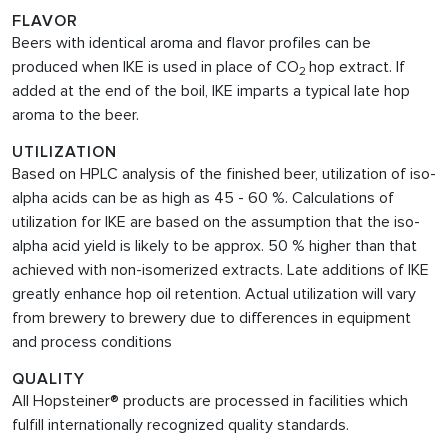
FLAVOR
Beers with identical aroma and flavor profiles can be
produced when IKE is used in place of CO
hop extract. If
2
added at the end of the boil, IKE imparts a typical late hop
aroma to the beer.
UTILIZATION
Based on HPLC analysis of the finished beer, utilization of iso-
alpha acids can be as high as 45 - 60 %. Calculations of
utilization for IKE are based on the assumption that the iso-
alpha acid yield is likely to be approx. 50 % higher than that
achieved with non-isomerized extracts. Late additions of IKE
greatly enhance hop oil retention. Actual utilization will vary
from brewery to brewery due to differences in equipment
and process conditions
QUALITY
All Hopsteiner® products are processed in facilities which
fulfill internationally recognized quality standards.