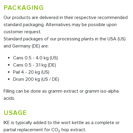
PACKAGING
Our products are delivered in their respective recommended
standard packaging. Alternatives may be possible upon
customer request.
Standard packages of our processing plants in the USA (US)
and Germany (DE) are:
Cans 0.5 - 4.0 kg (US)
Cans 0.5 - 3.1 kg (DE)
Pail 4 - 20 kg (US)
Drum 200 kg (US / DE)
Filling can be done as gramm extract or gramm iso-alpha
acids.
USAGE
IKE is typically added to the wort kettle as a complete or
partial replacement for CO
hop extract.
2