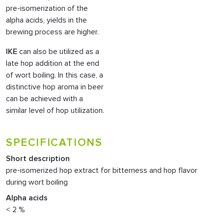
pre-isomerization of the
alpha acids, yields in the
brewing process are higher.
IKE
can also be utilized as a
late hop addition at the end
of wort boiling. In this case, a
distinctive hop aroma in beer
can be achieved with a
similar level of hop utilization.
SPECIFICATIONS
Short description
pre-isomerized hop extract for bitterness and hop flavor
during wort boiling
Alpha acids
< 2 %