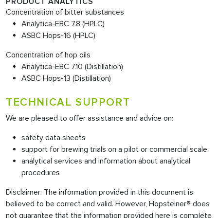
PRODUCT ANALYTICS
Concentration of bitter substances
Analytica-EBC 7.8 (HPLC)
ASBC Hops-16 (HPLC)
Concentration of hop oils
Analytica-EBC 7.10 (Distillation)
ASBC Hops-13 (Distillation)
TECHNICAL SUPPORT
We are pleased to offer assistance and advice on:
safety data sheets
support for brewing trials on a pilot or commercial scale
analytical services and information about analytical
procedures
Disclaimer: The information provided in this document is
believed to be correct and valid. However, Hopsteiner® does
not guarantee that the information provided here is complete