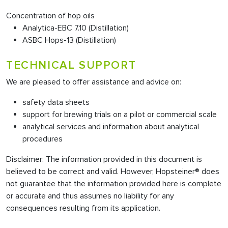
Concentration of hop oils
Analytica-EBC 7.10 (Distillation)
ASBC Hops-13 (Distillation)
TECHNICAL SUPPORT
We are pleased to offer assistance and advice on:
safety data sheets
support for brewing trials on a pilot or commercial scale
analytical services and information about analytical
procedures
Disclaimer: The information provided in this document is
believed to be correct and valid. However, Hopsteiner® does
not guarantee that the information provided here is complete
or accurate and thus assumes no liability for any
consequences resulting from its application.