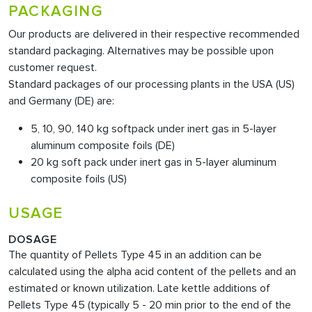
PACKAGING
Our products are delivered in their respective recommended
standard packaging. Alternatives may be possible upon
customer request.
Standard packages of our processing plants in the USA (US)
and Germany (DE) are:
5, 10, 90, 140 kg softpack under inert gas in 5-layer
aluminum composite foils (DE)
20 kg soft pack under inert gas in 5-layer aluminum
composite foils (US)
USAGE
DOSAGE
The quantity of Pellets Type 45
in an addition can be
calculated using the alpha acid content of the pellets and an
estimated or known utilization. Late kettle additions of
Pellets Type 45 (typically 5 - 20 min prior to the end of the