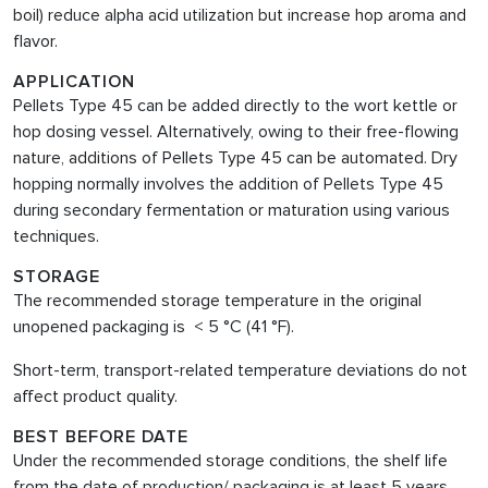
boil) reduce alpha acid utilization but increase hop aroma and
flavor.
APPLICATION
Pellets Type 45 can be added directly to the wort kettle or
hop dosing vessel. Alternatively, owing to their free-flowing
nature, additions of Pellets Type 45 can be automated. Dry
hopping normally involves the addition of Pellets Type 45
during secondary fermentation or maturation using various
techniques.
STORAGE
The recommended storage temperature in the original
unopened packaging is < 5 °C (41 °F).
Short-term, transport-related temperature deviations do not
affect product quality.
BEST BEFORE DATE
Under the recommended storage conditions, the shelf life
from the date of production/ packaging is at least 5 years.