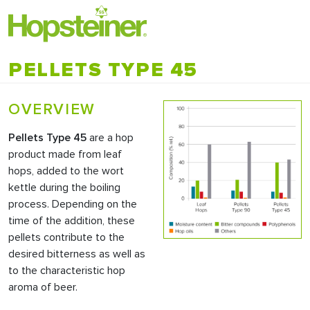
PELLETS TYPE 45
OVERVIEW
Pellets Type 45
are a hop
product made from leaf
hops, added to the wort
kettle during the boiling
process. Depending on the
time of the addition, these
pellets contribute to the
desired bitterness as well as
to the characteristic hop
aroma of beer.