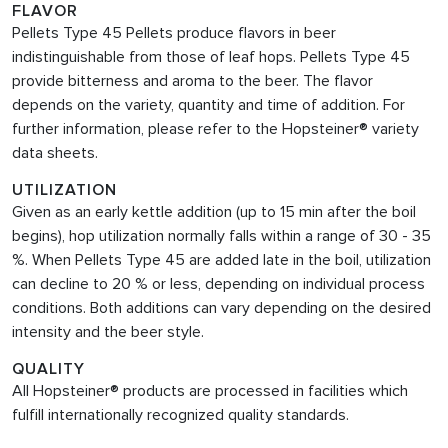
FLAVOR
Pellets Type 45 Pellets produce flavors in beer
indistinguishable from those of leaf hops. Pellets Type 45
provide bitterness and aroma to the beer. The flavor
depends on the variety, quantity and time of addition. For
further information, please refer to the Hopsteiner® variety
data sheets.
UTILIZATION
Given as an early kettle addition (up to 15 min after the boil
begins), hop utilization normally falls within a range of 30 - 35
%. When Pellets Type 45
are added late in the boil, utilization
can decline to 20 % or less, depending on individual process
conditions. Both additions can vary depending on the desired
intensity and the beer style.
QUALITY
All Hopsteiner® products are processed in facilities which
fulfill internationally recognized quality standards.