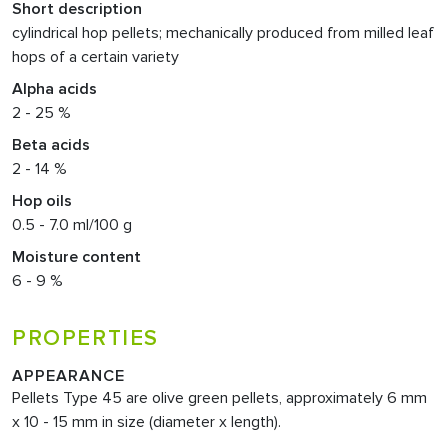
Short description
cylindrical hop pellets; mechanically produced from milled leaf
hops of a certain variety
Alpha acids
2 - 25 %
Beta acids
2 - 14 %
Hop oils
0.5 - 7.0 ml/100 g
Moisture content
6 - 9 %
PROPERTIES
APPEARANCE
Pellets Type 45 are olive green pellets, approximately 6 mm
x 10 - 15 mm in size (diameter x length).