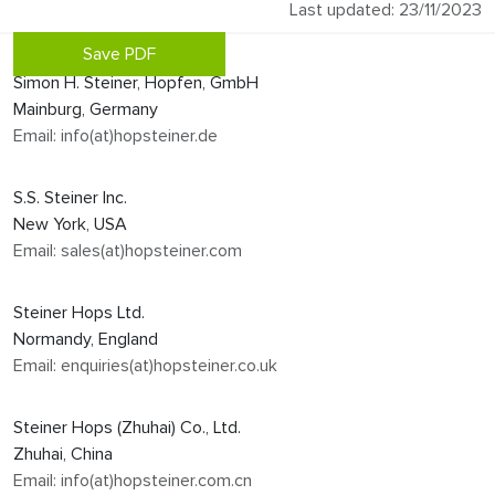
Last updated: 23/11/2023
Save PDF
Simon H. Steiner, Hopfen, GmbH
Mainburg, Germany
Email: info(at)hopsteiner.de
S.S. Steiner Inc.
New York, USA
Email: sales(at)hopsteiner.com
Steiner Hops Ltd.
Normandy, England
Email: enquiries(at)hopsteiner.co.uk
Steiner Hops (Zhuhai) Co., Ltd.
Zhuhai, China
Email: info(at)hopsteiner.com.cn