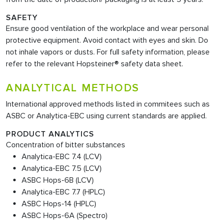
SAFETY
Ensure good ventilation of the workplace and wear personal
protective equipment. Avoid contact with eyes and skin. Do
not inhale vapors or dusts. For full safety information, please
refer to the relevant Hopsteiner® safety data sheet.
ANALYTICAL METHODS
International approved methods listed in commitees such as
ASBC or Analytica-EBC using current standards are applied.
PRODUCT ANALYTICS
Concentration of bitter substances
Analytica-EBC 7.4 (LCV)
Analytica-EBC 7.5 (LCV)
ASBC Hops-6B (LCV)
Analytica-EBC 7.7 (HPLC)
ASBC Hops-14 (HPLC)
ASBC Hops-6A (Spectro)