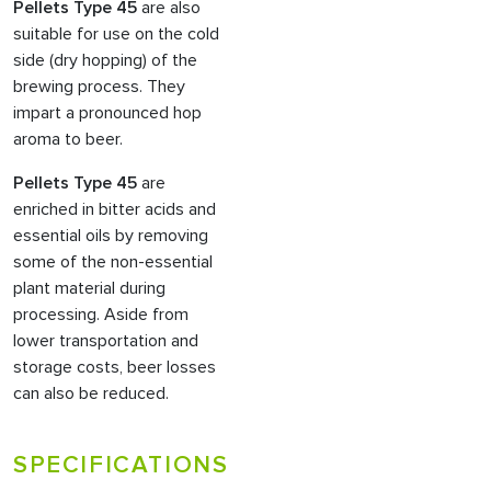
Pellets Type 45
are also
suitable for use on the cold
side (dry hopping) of the
brewing process. They
impart a pronounced hop
aroma to beer.
Pellets Type 45
are
enriched in bitter acids and
essential oils by removing
some of the non-essential
plant material during
processing. Aside from
lower transportation and
storage costs, beer losses
can also be reduced.
SPECIFICATIONS