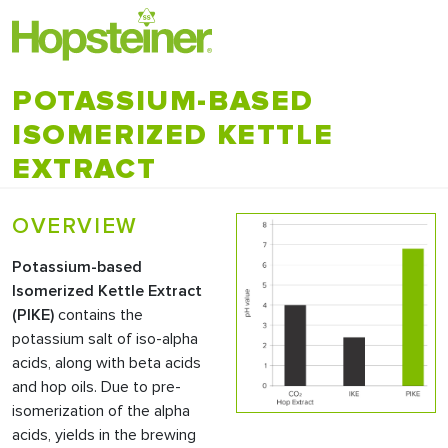
POTASSIUM-BASED
ISOMERIZED KETTLE
EXTRACT
OVERVIEW
Potassium-based
Isomerized Kettle Extract
(
PIKE
)
contains the
potassium salt of iso-alpha
acids, along with beta acids
and hop oils. Due to pre-
isomerization of the alpha
acids, yields in the brewing