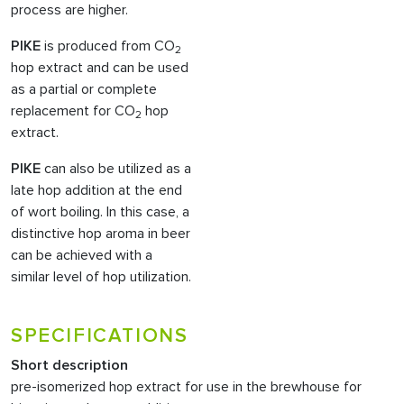
process are higher.
PIKE
is produced from CO
2
hop extract and can be used
as a partial or complete
replacement for CO
hop
2
extract.
PIKE
can also be utilized as a
late hop addition at the end
of wort boiling. In this case, a
distinctive hop aroma in beer
can be achieved with a
similar level of hop utilization.
SPECIFICATIONS
Short description
pre-isomerized hop extract for use in the brewhouse for