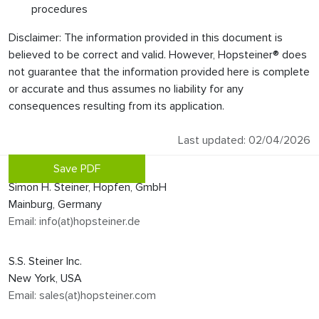
procedures
Disclaimer: The information provided in this document is
believed to be correct and valid. However, Hopsteiner® does
not guarantee that the information provided here is complete
or accurate and thus assumes no liability for any
consequences resulting from its application.
Last updated: 02/04/2026
Save PDF
Simon H. Steiner, Hopfen, GmbH
Mainburg, Germany
Email: info(at)hopsteiner.de
S.S. Steiner Inc.
New York, USA
Email: sales(at)hopsteiner.com