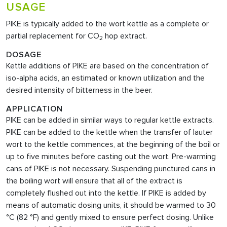
USAGE
PIKE is typically added to the wort kettle as a complete or
partial replacement for CO
hop extract.
2
DOSAGE
Kettle additions of PIKE are based on the concentration of
iso-alpha acids, an estimated or known utilization and the
desired intensity of bitterness in the beer.
APPLICATION
PIKE can be added in similar ways to regular kettle extracts.
PIKE can be added to the kettle when the transfer of lauter
wort to the kettle commences, at the beginning of the boil or
up to five minutes before casting out the wort. Pre-warming
cans of PIKE is not necessary. Suspending punctured cans in
the boiling wort will ensure that all of the extract is
completely flushed out into the kettle. If PIKE
is added by
means of automatic dosing units, it should be warmed to 30
°C (82 °F) and gently mixed to ensure perfect dosing. Unlike