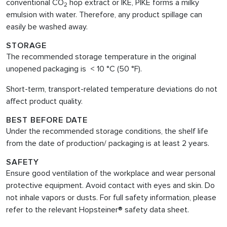
conventional CO
hop extract or IKE, PIKE forms a milky
2
emulsion with water. Therefore, any product spillage can
easily be washed away.
STORAGE
The recommended storage temperature in the original
unopened packaging is < 10 °C (50 °F).
Short-term, transport-related temperature deviations do not
affect product quality.
BEST BEFORE DATE
Under the recommended storage conditions, the shelf life
from the date of production/ packaging is at least 2 years.
SAFETY
Ensure good ventilation of the workplace and wear personal
protective equipment. Avoid contact with eyes and skin. Do
not inhale vapors or dusts. For full safety information, please
refer to the relevant Hopsteiner® safety data sheet.