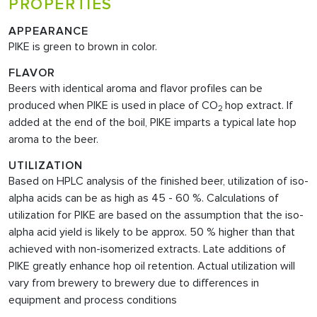
PROPERTIES
APPEARANCE
PIKE is green to brown in color.
FLAVOR
Beers with identical aroma and flavor profiles can be
produced when PIKE is used in place of CO
hop extract. If
2
added at the end of the boil, PIKE imparts a typical late hop
aroma to the beer.
UTILIZATION
Based on HPLC analysis of the finished beer, utilization of iso-
alpha acids can be as high as 45 - 60 %. Calculations of
utilization for PIKE are based on the assumption that the iso-
alpha acid yield is likely to be approx. 50 % higher than that
achieved with non-isomerized extracts. Late additions of
PIKE greatly enhance hop oil retention. Actual utilization will
vary from brewery to brewery due to differences in
equipment and process conditions