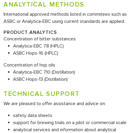
ANALYTICAL METHODS
International approved methods listed in commitees such as
ASBC or Analytica-EBC using current standards are applied.
PRODUCT ANALYTICS
Concentration of bitter substances
Analytica-EBC 7.8 (HPLC)
ASBC Hops-16 (HPLC)
Concentration of hop oils
Analytica-EBC 7.10 (Distillation)
ASBC Hops-13 (Distillation)
TECHNICAL SUPPORT
We are pleased to offer assistance and advice on:
safety data sheets
support for brewing trials on a pilot or commercial scale
analytical services and information about analytical