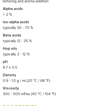
bittering and aroma addition
Alpha acids
< 2 %
Iso-alpha acids
typically 30 - 70 %
Beta acids
typically 12 - 35 %
Hop oils
typically 2 - 12 %
pH
6.7 ± 0.5
Density
0.9 - 1.0 g / ml (20 °C / 68 °F)
Viscosity
300 - 500 mPas (40 °C / 104 °F)