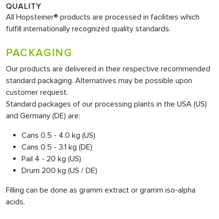
QUALITY
All Hopsteiner® products are processed in facilities which
fulfill internationally recognized quality standards.
PACKAGING
Our products are delivered in their respective recommended
standard packaging. Alternatives may be possible upon
customer request.
Standard packages of our processing plants in the USA (US)
and Germany (DE) are:
Cans 0.5 - 4.0 kg (US)
Cans 0.5 - 3.1 kg (DE)
Pail 4 - 20 kg (US)
Drum 200 kg (US / DE)
Filling can be done as gramm extract or gramm iso-alpha
acids.