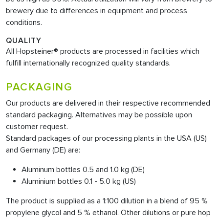
brewery due to differences in equipment and process
conditions.
QUALITY
All Hopsteiner® products are processed in facilities which
fulfill internationally recognized quality standards.
PACKAGING
Our products are delivered in their respective recommended
standard packaging. Alternatives may be possible upon
customer request.
Standard packages of our processing plants in the USA (US)
and Germany (DE) are:
Aluminum bottles 0.5 and 1.0 kg (DE)
Aluminium bottles 0.1 - 5.0 kg (US)
The product is supplied as a 1:100 dilution in a blend of 95 %
propylene glycol and 5 % ethanol. Other dilutions or pure hop