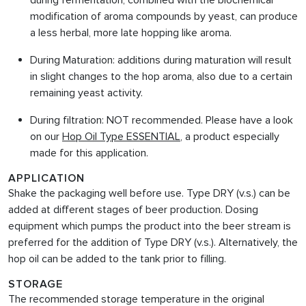
during fermentation, combined with the biochemical
modification of aroma compounds by yeast, can produce
a less herbal, more late hopping like aroma.
During Maturation: additions during maturation will result
in slight changes to the hop aroma, also due to a certain
remaining yeast activity.
During filtration: NOT recommended. Please have a look
on our
Hop Oil Type ESSENTIAL
, a product especially
made for this application.
APPLICATION
Shake the packaging well before use. Type DRY (v.s.) can be
added at different stages of beer production. Dosing
equipment which pumps the product into the beer stream is
preferred for the addition of Type DRY (v.s.). Alternatively, the
hop oil can be added to the tank prior to filling.
STORAGE
The recommended storage temperature in the original