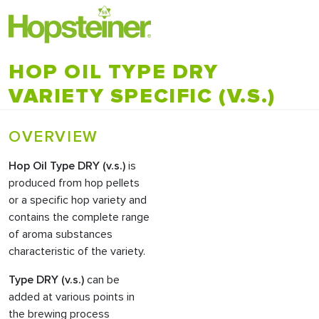
HOP OIL TYPE DRY
VARIETY SPECIFIC (V.S.)
OVERVIEW
Hop Oil
Type DRY (v.s.)
is
produced from hop pellets
or a specific hop variety and
contains the complete range
of aroma substances
characteristic of the variety.
Type DRY (v.s.)
can be
added at various points in
the brewing process