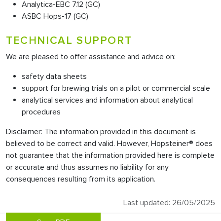
Analytica-EBC 7.12 (GC)
ASBC Hops-17 (GC)
TECHNICAL SUPPORT
We are pleased to offer assistance and advice on:
safety data sheets
support for brewing trials on a pilot or commercial scale
analytical services and information about analytical
procedures
Disclaimer: The information provided in this document is
believed to be correct and valid. However, Hopsteiner® does
not guarantee that the information provided here is complete
or accurate and thus assumes no liability for any
consequences resulting from its application.
Last updated: 26/05/2025