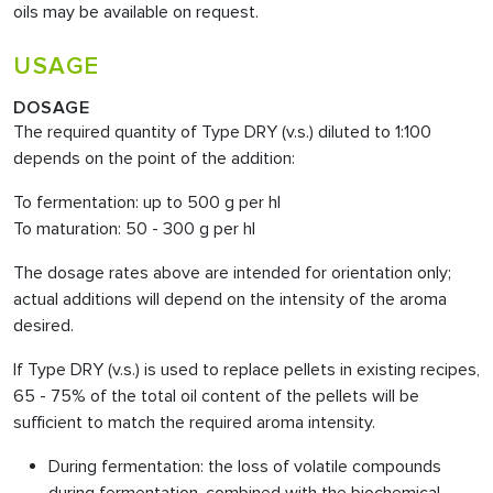
oils may be available on request.
USAGE
DOSAGE
The required quantity of Type DRY (v.s.) diluted to 1:100
depends on the point of the addition:
To fermentation: up to 500 g per hl
To maturation: 50 - 300 g per hl
The dosage rates above are intended for orientation only;
actual additions will depend on the intensity of the aroma
desired.
If Type DRY (v.s.) is used to replace pellets in existing recipes,
65 - 75% of the total oil content of the pellets will be
sufficient to match the required aroma intensity.
During fermentation: the loss of volatile compounds