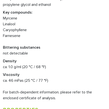
propylene glycol and ethanol
Key compounds:
Myrcene
Linalool
Caryophyllene
Farnesene
Bittering substances
not detectable
Density
ca. 1.0 g/ml (20 °C / 68 °F)
Viscosity
ca. 46 mPas (25 °C / 77 °F)
For batch-dependent information, please refer to the
enclosed certificate of analysis.