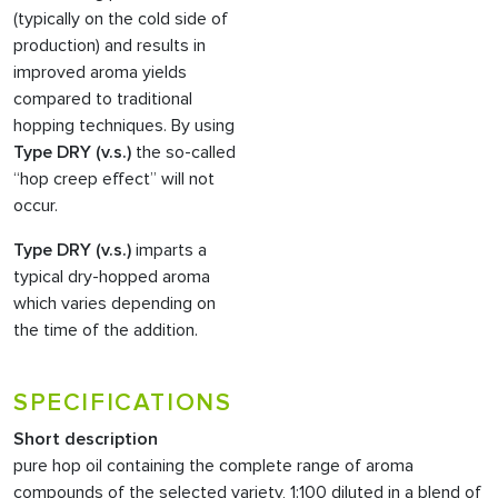
(typically on the cold side of
production) and results in
improved aroma yields
compared to traditional
hopping techniques. By using
Type DRY (v.s.)
the so-called
“hop creep effect” will not
occur.
Type DRY (v.s.)
imparts a
typical dry-hopped aroma
which varies depending on
the time of the addition.
SPECIFICATIONS
Short description
pure hop oil containing the complete range of aroma
compounds of the selected variety, 1:100 diluted in a blend of