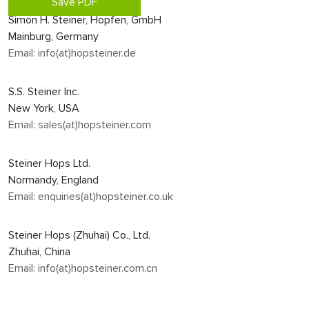
Save PDF
Simon H. Steiner, Hopfen, GmbH
Mainburg, Germany
Email: info(at)hopsteiner.de
S.S. Steiner Inc.
New York, USA
Email: sales(at)hopsteiner.com
Steiner Hops Ltd.
Normandy, England
Email: enquiries(at)hopsteiner.co.uk
Steiner Hops (Zhuhai) Co., Ltd.
Zhuhai, China
Email: info(at)hopsteiner.com.cn