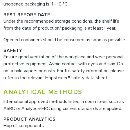
unopened packaging is 1 - 10 °C.
BEST BEFORE DATE
Under the recommended storage conditions, the shelf life
from the date of production/ packaging is at least 1 year.
Opened containers should be consumed as soon as possible.
SAFETY
Ensure good ventilation of the workplace and wear personal
protective equipment. Avoid contact with eyes and skin. Do
not inhale vapors or dusts. For full safety information, please
refer to the relevant Hopsteiner® safety data sheet.
ANALYTICAL METHODS
International approved methods listed in commitees such as
ASBC or Analytica-EBC using current standards are applied.
PRODUCT ANALYTICS
Hop oil components