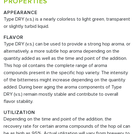
PROPERTIES
APPEARANCE
Type DRY (v.s.)
is a nearly colorless to light green, transparent
or slightly turbid liquid.
FLAVOR
Type DRY (v.s.)
can be used to provide a strong hop aroma, or
alternatively, a more subtle hop aroma depending on the
quantity added as well as the time and point of the addition.
This hop oil contains the complete range of aroma
compounds present in the specific hop variety. The intensity
of the bitterness might increase depending on the quantity
added. During beer aging the aroma components of Type
DRY (v.s.) remain mostly stable and contribute to overall
flavor stability.
UTILIZATION
Depending on the time and point of the addition, the
recovery rate for certain aroma compounds of the hop oil can
be as high as 95%. Actual utilization will vary from brewery to