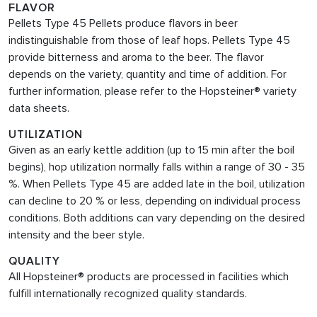
FLAVOR
Pellets Type 45 Pellets produce flavors in beer
indistinguishable from those of leaf hops. Pellets Type 45
provide bitterness and aroma to the beer. The flavor
depends on the variety, quantity and time of addition. For
further information, please refer to the Hopsteiner® variety
data sheets.
UTILIZATION
Given as an early kettle addition (up to 15 min after the boil
begins), hop utilization normally falls within a range of 30 - 35
%. When Pellets Type 45
are added late in the boil, utilization
can decline to 20 % or less, depending on individual process
conditions. Both additions can vary depending on the desired
intensity and the beer style.
QUALITY
All Hopsteiner® products are processed in facilities which
fulfill internationally recognized quality standards.