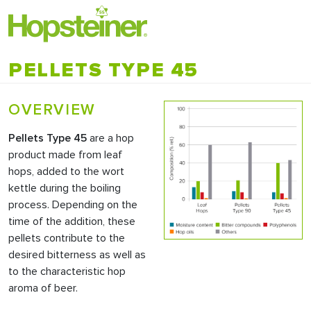
PELLETS TYPE 45
OVERVIEW
Pellets Type 45
are a hop
product made from leaf
hops, added to the wort
kettle during the boiling
process. Depending on the
time of the addition, these
pellets contribute to the
desired bitterness as well as
to the characteristic hop
aroma of beer.