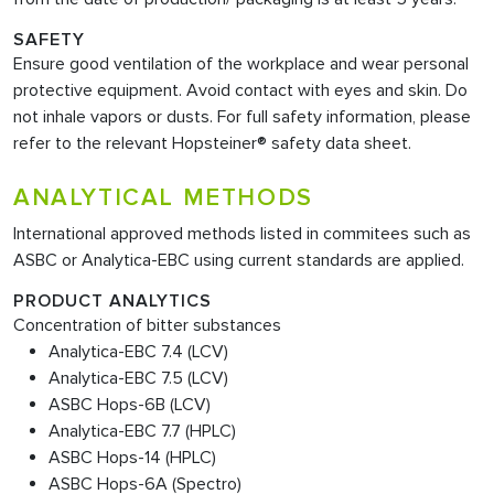
SAFETY
Ensure good ventilation of the workplace and wear personal
protective equipment. Avoid contact with eyes and skin. Do
not inhale vapors or dusts. For full safety information, please
refer to the relevant Hopsteiner® safety data sheet.
ANALYTICAL METHODS
International approved methods listed in commitees such as
ASBC or Analytica-EBC using current standards are applied.
PRODUCT ANALYTICS
Concentration of bitter substances
Analytica-EBC 7.4 (LCV)
Analytica-EBC 7.5 (LCV)
ASBC Hops-6B (LCV)
Analytica-EBC 7.7 (HPLC)
ASBC Hops-14 (HPLC)
ASBC Hops-6A (Spectro)