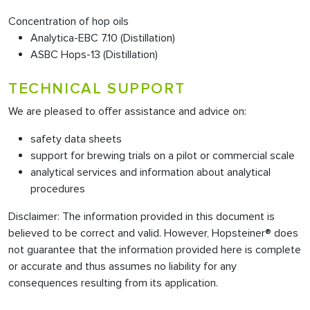
Concentration of hop oils
Analytica-EBC 7.10 (Distillation)
ASBC Hops-13 (Distillation)
TECHNICAL SUPPORT
We are pleased to offer assistance and advice on:
safety data sheets
support for brewing trials on a pilot or commercial scale
analytical services and information about analytical
procedures
Disclaimer: The information provided in this document is
believed to be correct and valid. However, Hopsteiner® does
not guarantee that the information provided here is complete
or accurate and thus assumes no liability for any
consequences resulting from its application.