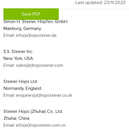
Last updated: 23/11/2023
Save PDF
Simon H. Steiner, Hopfen, GmbH
Mainburg, Germany
Email: info(at)hopsteiner.de
S.S. Steiner Inc.
New York, USA
Email: sales(at)hopsteiner.com
Steiner Hops Ltd.
Normandy, England
Email: enquiries(at)hopsteiner.co.uk
Steiner Hops (Zhuhai) Co., Ltd.
Zhuhai, China
Email: info(at)hopsteiner.com.cn