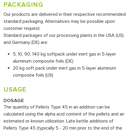
PACKAGING
Our products are delivered in their respective recommended
standard packaging. Alternatives may be possible upon
customer request.
Standard packages of our processing plants in the USA (US)
and Germany (DE) are:
5, 10, 90, 140 kg softpack under inert gas in 5-layer
aluminum composite foils (DE)
20 kg soft pack under inert gas in 5-layer aluminum
composite foils (US)
USAGE
DOSAGE
The quantity of Pellets Type 45
in an addition can be
calculated using the alpha acid content of the pellets and an
estimated or known utilization. Late kettle additions of
Pellets Type 45 (typically 5 - 20 min prior to the end of the