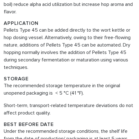
boil) reduce alpha acid utilization but increase hop aroma and
flavor.
APPLICATION
Pellets Type 45 can be added directly to the wort kettle or
hop dosing vessel. Alternatively, owing to their free-flowing
nature, additions of Pellets Type 45 can be automated. Dry
hopping normally involves the addition of Pellets Type 45
during secondary fermentation or maturation using various
techniques.
STORAGE
The recommended storage temperature in the original
unopened packaging is < 5 °C (41 °F).
Short-term, transport-related temperature deviations do not
affect product quality.
BEST BEFORE DATE
Under the recommended storage conditions, the shelf life
from the date of production/ packaging is at least 5 years.