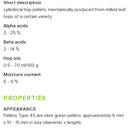
Short description
cylindrical hop pellets; mechanically produced from milled leaf
hops of a certain variety
Alpha acids
2 - 25 %
Beta acids
2 - 14 %
Hop oils
0.5 - 7.0 ml/100 g
Moisture content
6 - 9 %
PROPERTIES
APPEARANCE
Pellets Type 45 are olive green pellets, approximately 6 mm
x 10 - 15 mm in size (diameter x length).