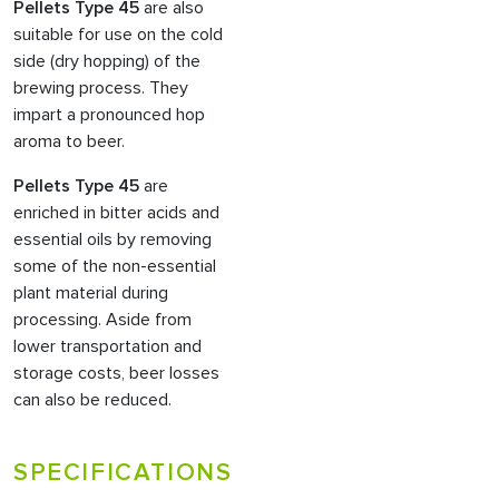
Pellets Type 45
are also
suitable for use on the cold
side (dry hopping) of the
brewing process. They
impart a pronounced hop
aroma to beer.
Pellets Type 45
are
enriched in bitter acids and
essential oils by removing
some of the non-essential
plant material during
processing. Aside from
lower transportation and
storage costs, beer losses
can also be reduced.
SPECIFICATIONS