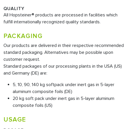
QUALITY
All Hopsteiner® products are processed in facilities which
fulfill internationally recognized quality standards.
PACKAGING
Our products are delivered in their respective recommended
standard packaging. Alternatives may be possible upon
customer request.
Standard packages of our processing plants in the USA (US)
and Germany (DE) are:
5, 10, 90, 140 kg softpack under inert gas in 5-layer
aluminum composite foils (DE)
20 kg soft pack under inert gas in 5-layer aluminum
composite foils (US)
USAGE