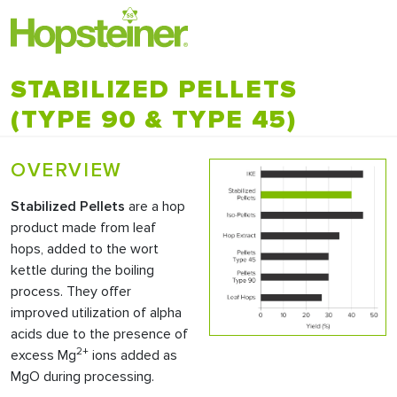
STABILIZED PELLETS
(TYPE 90 & TYPE 45)
OVERVIEW
Stabilized Pellets
are a hop
product made from leaf
hops, added to the wort
kettle during the boiling
process. They offer
improved utilization of alpha
acids due to the presence of
2+
excess Mg
ions added as
MgO during processing.