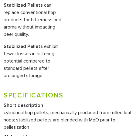
Stabilized Pellets
can
replace conventional hop
products for bitterness and
aroma without impacting
beer quality.
Stabilized Pellets
exhibit
fewer losses in bittering
potential compared to
standard pellets after
prolonged storage.
SPECIFICATIONS
Short description
cylindrical hop pellets; mechanically produced from milled leaf
hops; stabilized pellets are blended with MgO prior to
pelletization