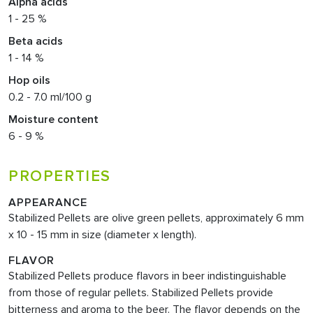
Alpha acids
1 - 25 %
Beta acids
1 - 14 %
Hop oils
0.2 - 7.0 ml/100 g
Moisture content
6 - 9 %
PROPERTIES
APPEARANCE
Stabilized Pellets are olive green pellets, approximately 6 mm
x 10 - 15 mm in size (diameter x length).
FLAVOR
Stabilized Pellets produce flavors in beer indistinguishable
from those of regular pellets. Stabilized Pellets provide
bitterness and aroma to the beer. The flavor depends on the