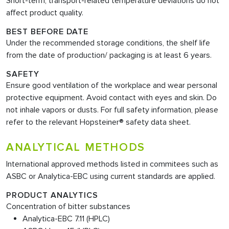
Short-term, transport-related temperature deviations do not
affect product quality.
BEST BEFORE DATE
Under the recommended storage conditions, the shelf life
from the date of production/ packaging is at least 6 years.
SAFETY
Ensure good ventilation of the workplace and wear personal
protective equipment. Avoid contact with eyes and skin. Do
not inhale vapors or dusts. For full safety information, please
refer to the relevant Hopsteiner® safety data sheet.
ANALYTICAL METHODS
International approved methods listed in commitees such as
ASBC or Analytica-EBC using current standards are applied.
PRODUCT ANALYTICS
Concentration of bitter substances
Analytica-EBC 7.11 (HPLC)