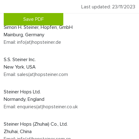
Last updated: 23/11/2023
Save PDF
Simon H. Steiner, Hopfen, GmbH
Mainburg, Germany
Email: info(at)hopsteiner.de
S.S. Steiner Inc.
New York, USA
Email: sales(at)hopsteiner.com
Steiner Hops Ltd.
Normandy, England
Email: enquiries(at)hopsteiner.co.uk
Steiner Hops (Zhuhai) Co., Ltd.
Zhuhai, China