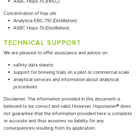
ASBC Hops-15 (HPLC)
Concentration of hop oils
Analytica-EBC 7.10 (Distillation)
ASBC Hops-13 (Distillation)
TECHNICAL SUPPORT
We are pleased to offer assistance and advice on:
safety data sheets
support for brewing trials on a pilot or commercial scale
analytical services and information about analytical
procedures
Disclaimer: The information provided in this document is
believed to be correct and valid. However, Hopsteiner® does
not guarantee that the information provided here is complete
or accurate and thus assumes no liability for any
consequences resulting from its application.