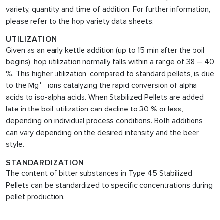
variety, quantity and time of addition. For further information,
please refer to the hop variety data sheets.
UTILIZATION
Given as an early kettle addition (up to 15 min after the boil
begins), hop utilization normally falls within a range of 38 – 40
%. This higher utilization, compared to standard pellets, is due
++
to the Mg
ions catalyzing the rapid conversion of alpha
acids to iso-alpha acids. When Stabilized Pellets are added
late in the boil, utilization can decline to 30 % or less,
depending on individual process conditions. Both additions
can vary depending on the desired intensity and the beer
style.
STANDARDIZATION
The content of bitter substances in Type 45 Stabilized
Pellets can be standardized to specific concentrations during
pellet production.