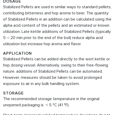
DOSAGE
Stabilized Pellets are used in similar ways to standard pellets,
contributing bitterness and hop aroma to beer. The quantity
of Stabilized Pellets in an addition can be calculated using the
alpha acid content of the pellets and an estimated or known
utilization. Late kettle additions of Stabilized Pellets (typically
5 – 20 min prior to the end of the boil) reduce alpha acid
utilization but increase hop aroma and flavor.
APPLICATION
Stabilized Pellets can be added directly to the wort kettle or
hop dosing vessel. Alternatively, owing to their free-flowing
nature, additions of Stabilized Pellets can be automated.
However, measures should be taken to avoid prolonged
exposure to air in any bulk handling system.
STORAGE
The recommended storage temperature in the original
unopened packaging is < 5 °C (41 °F).